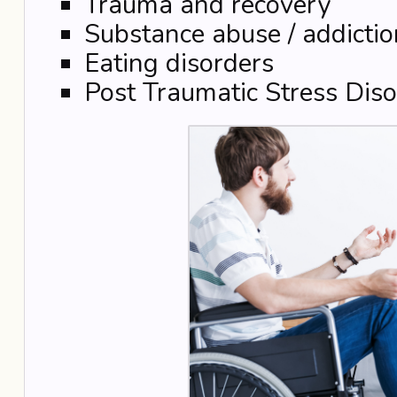
Trauma and recovery
Substance abuse / addictio
Eating disorders
Post Traumatic Stress Diso