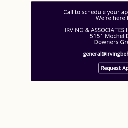
Call to schedule your 
We're here 
IRVING & ASSOCIATES
5151 Mochel D
Downers Gro
general@irvingbe
Request A