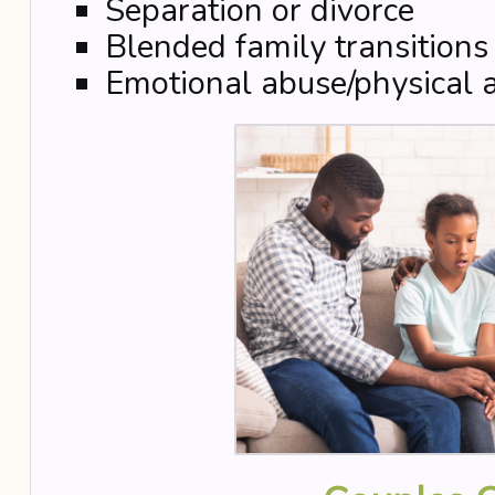
Separation or divorce
Blended family transitions
Emotional abuse/physical 