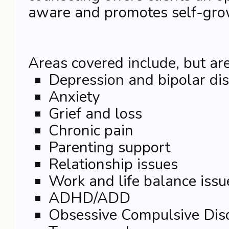
aware and promotes self-gro
Areas covered include, but are
Depression and bipolar di
Anxiety
Grief and loss
Chronic pain
Parenting support
Relationship issues
Work and life balance issu
ADHD/ADD
Obsessive Compulsive Dis