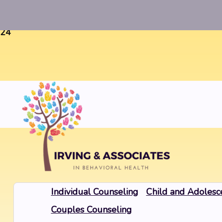
Warning
: Uninitialized string offset 0 in
/home/twosorze
24
Individual Counseling
Child and Adolesc
Couples Counseling