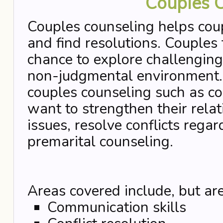
Couples 
Couples counseling helps coup
and find resolutions. Couples
chance to explore challenging 
non-judgmental environment. 
couples counseling such as c
want to strengthen their rela
issues, resolve conflicts rega
premarital counseling.
Areas covered include, but are
Communication skills