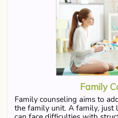
Family C
Family counseling aims to addr
the family unit. A family, just
can face difficulties with stru