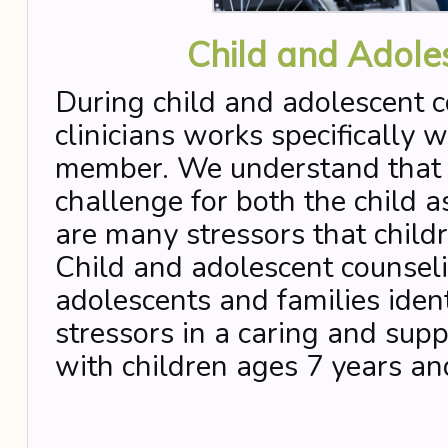
Child and Adole
During child and adolescent c
clinicians works specifically w
member. We understand that th
challenge for both the child a
are many stressors that child
Child and adolescent counseli
adolescents and families iden
stressors in a caring and su
with children ages 7 years an