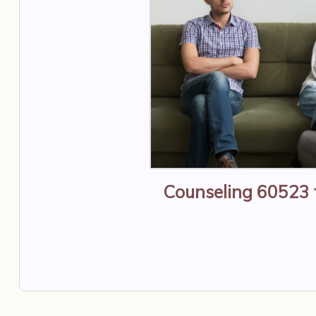
Counseling 60523