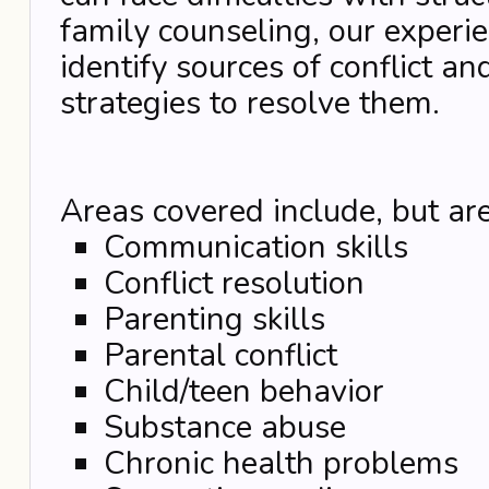
family counseling, our experie
identify sources of conflict an
strategies to resolve them.
Areas covered include, but are
Communication skills
Conflict resolution
Parenting skills
Parental conflict
Child/teen behavior
Substance abuse
Chronic health problems