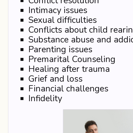
Conflict resolution
Intimacy issues
Sexual difficulties
Conflicts about child reari
Substance abuse and addic
Parenting issues
Premarital Counseling
Healing after trauma
Grief and loss
Financial challenges
Infidelity