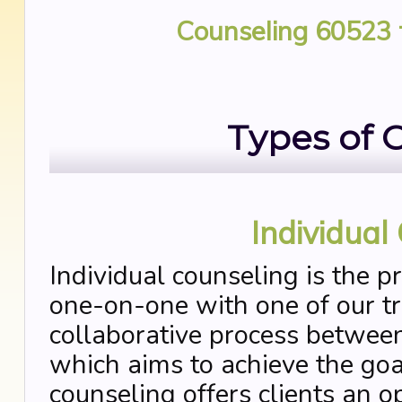
Counseling 60523
Types of 
Individual
Individual counseling is the p
one-on-one with one of our tra
collaborative process between
which aims to achieve the goal
counseling offers clients an o