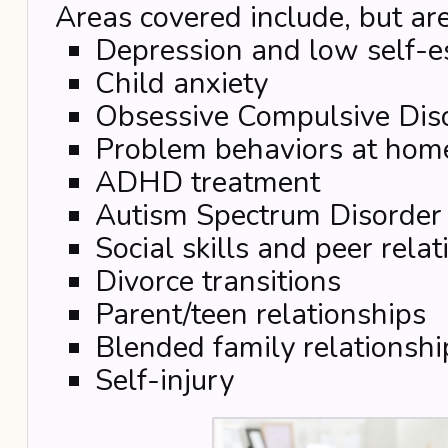
Areas covered include, but are
Depression and low self-
Child anxiety
Obsessive Compulsive Dis
Problem behaviors at hom
ADHD treatment
Autism Spectrum Disorder
Social skills and peer rela
Divorce transitions
Parent/teen relationships
Blended family relationshi
Self-injury