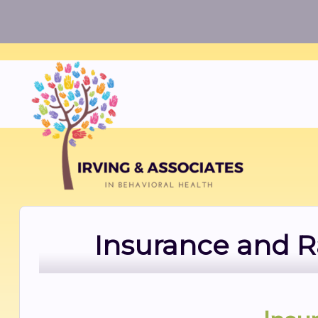
Insurance and R