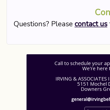
Con
Questions? Please
contact us
Call to schedule your 
We're here 
IRVING & ASSOCIATES
5151 Mochel D
Downers Gro
general@irvingbe