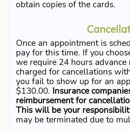
obtain copies of the cards.
Cancellat
Once an appointment is sched
pay for this time. If you choo
we require 24 hours advance n
charged for cancellations with
you fail to show up for an ap
$130.00.
Insurance companies
reimbursement for cancellati
This will be your responsibilit
may be terminated due to mul