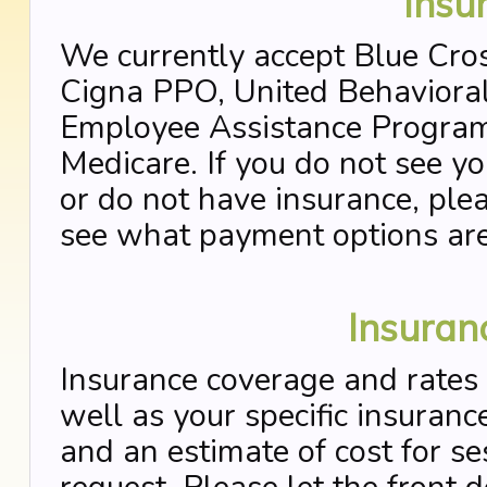
Insu
We currently accept Blue Cro
Cigna PPO, United Behavioral
Employee Assistance Program
Medicare. If you do not see y
or do not have insurance, plea
see what payment options are 
Insuran
Insurance coverage and rates 
well as your specific insurance
and an estimate of cost for se