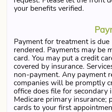
request. Please let the front 
your benefits verified.
Pay
Payment for treatment is due 
rendered. Payments may be ma
card. You may put a credit car
covered by insurance. Service
non-payment. Any payment re
companies will be promptly cr
office does file for secondary
Medicare primary insurance; p
cards to your first appointmen