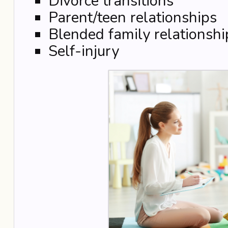
Divorce transitions
Parent/teen relationships
Blended family relationshi
Self-injury