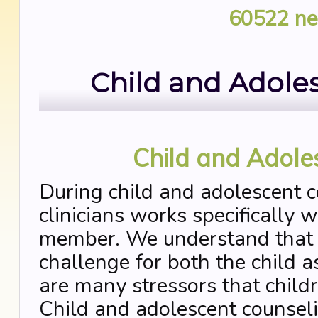
60522
ne
Child and Adole
Child and Adole
During child and adolescent c
clinicians works specifically w
member. We understand that th
challenge for both the child a
are many stressors that child
Child and adolescent counseli