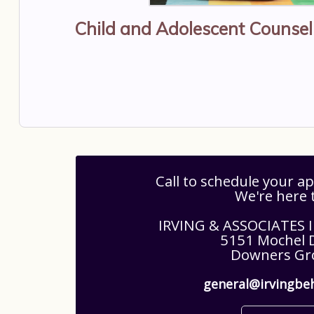
Child and Adolescent Counse
Call to schedule your 
We're here 
IRVING & ASSOCIATES
5151 Mochel D
Downers Gro
general@irvingbe