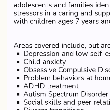
adolescents and families iden
stressors in a caring and su
with children ages 7 years an
Areas covered include, but are
Depression and low self-
Child anxiety
Obsessive Compulsive Dis
Problem behaviors at hom
ADHD treatment
Autism Spectrum Disorder
Social skills and peer rela