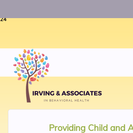
Warning
: Uninitialized string offset 0 in
/home/twosorze
24
Providing
Child and 