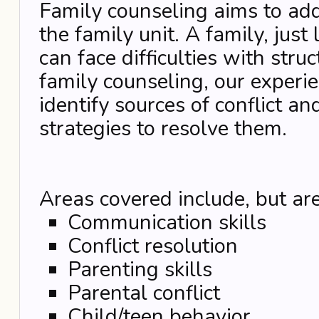
Family counseling aims to addr
the family unit. A family, just
can face difficulties with stru
family counseling, our experie
identify sources of conflict an
strategies to resolve them.
Areas covered include, but are
Communication skills
Conflict resolution
Parenting skills
Parental conflict
Child/teen behavior