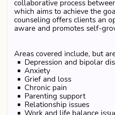
collaborative process between
which aims to achieve the goal
counseling offers clients an o
aware and promotes self-gro
Areas covered include, but are
Depression and bipolar di
Anxiety
Grief and loss
Chronic pain
Parenting support
Relationship issues
Work and life balance issu