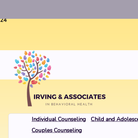
Warning
: Uninitialized string offset 0 in
/home/twosorze
24
Individual Counseling
Child and Adolesc
Couples Counseling