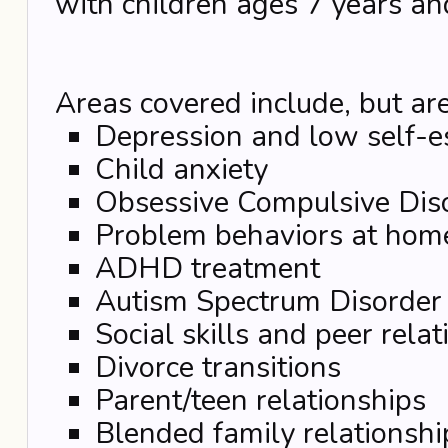
with children ages 7 years an
Areas covered include, but are
Depression and low self-
Child anxiety
Obsessive Compulsive Dis
Problem behaviors at hom
ADHD treatment
Autism Spectrum Disorder
Social skills and peer rela
Divorce transitions
Parent/teen relationships
Blended family relationshi