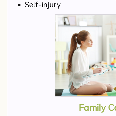
Self-injury
Family C