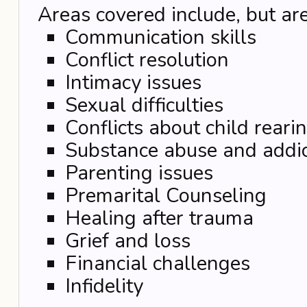
Areas covered include, but are
Communication skills
Conflict resolution
Intimacy issues
Sexual difficulties
Conflicts about child reari
Substance abuse and addic
Parenting issues
Premarital Counseling
Healing after trauma
Grief and loss
Financial challenges
Infidelity