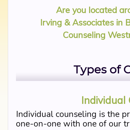
Are you located a
Irving & Associates in 
Counseling West
Types of 
Individual
Individual counseling is the p
one-on-one with one of our tra