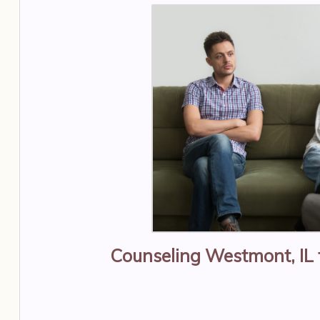
Counseling Westmont, IL