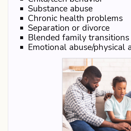
Substance abuse
Chronic health problems
Separation or divorce
Blended family transitions
Emotional abuse/physical 