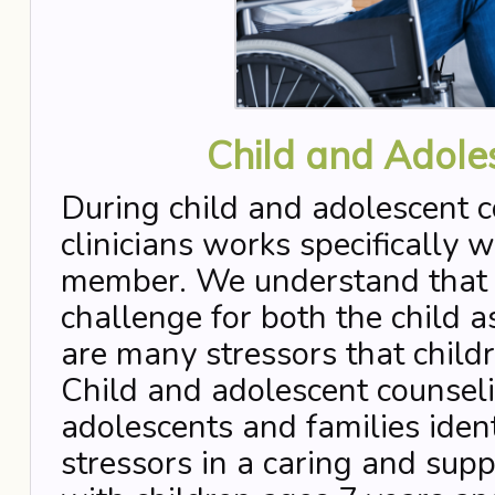
Child and Adole
During child and adolescent c
clinicians works specifically w
member. We understand that th
challenge for both the child a
are many stressors that child
Child and adolescent counseli
adolescents and families iden
stressors in a caring and su