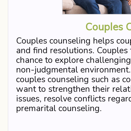
Couples 
Couples counseling helps coup
and find resolutions. Couples
chance to explore challenging 
non-judgmental environment. 
couples counseling such as c
want to strengthen their rela
issues, resolve conflicts rega
premarital counseling.