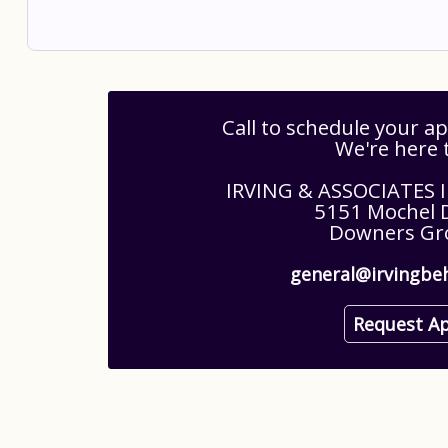
Call to schedule your 
We're here 
IRVING & ASSOCIATES
5151 Mochel D
Downers Gro
general@irvingbe
Request A