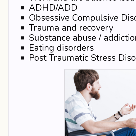
ADHD/ADD
Obsessive Compulsive Dis
Trauma and recovery
Substance abuse / addictio
Eating disorders
Post Traumatic Stress Diso