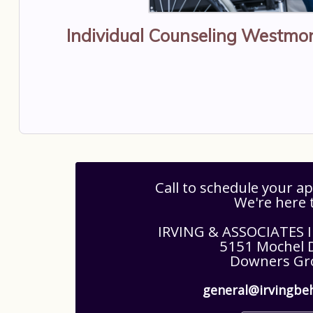
Individual Counseling Westmon
Call to schedule your 
We're here 
IRVING & ASSOCIATES
5151 Mochel D
Downers Gro
general@irvingbe