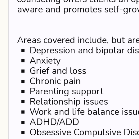
aware and promotes self-gro
Areas covered include, but are
Depression and bipolar di
Anxiety
Grief and loss
Chronic pain
Parenting support
Relationship issues
Work and life balance issu
ADHD/ADD
Obsessive Compulsive Dis