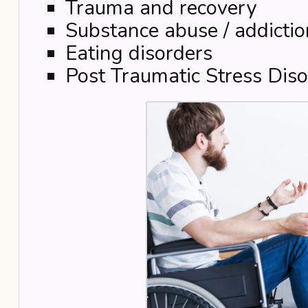
Trauma and recovery
Substance abuse / addictio
Eating disorders
Post Traumatic Stress Diso