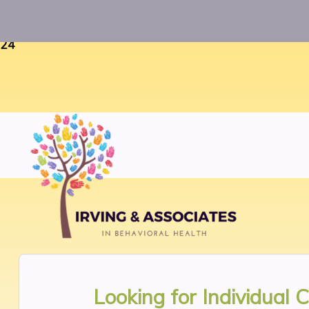
Warning
: Uninitialized string offset 0 in
/home/twosorze
24
Looking for
Individual 