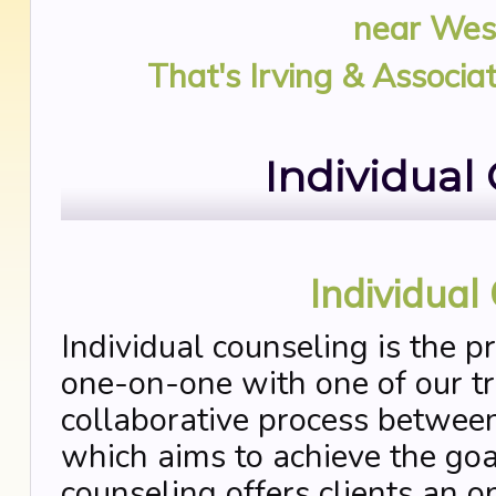
near
West
That's Irving & Associa
Individual
Individual
Individual counseling is the p
one-on-one with one of our tra
collaborative process between
which aims to achieve the goal
counseling offers clients an o