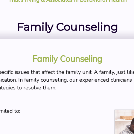
Family Counseling
Family Counseling
ific issues that affect the family unit. A family, just li
cation. In family counseling, our experienced clinicians 
ategies to resolve them.
mited to: