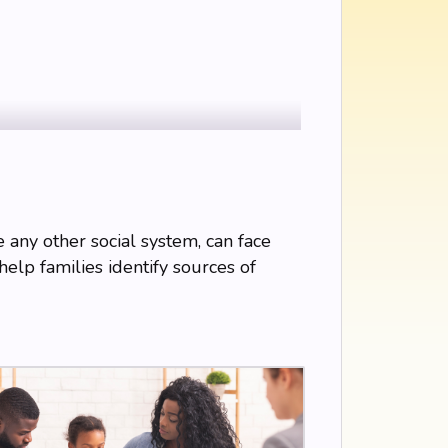
ke any other social system, can face
help families identify sources of