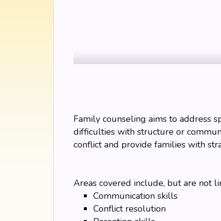
Family counseling aims to address spec
difficulties with structure or communi
conflict and provide families with str
Areas covered include, but are not li
Communication skills
Conflict resolution