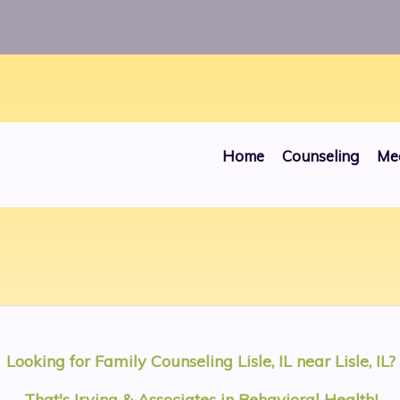
ros/public_html/websites/00000030/head.php
on line
Home
Counseling
Me
Looking for
Family Counseling Lisle, IL
near
Lisle, IL
?
That's Irving & Associates in Behavioral Health!