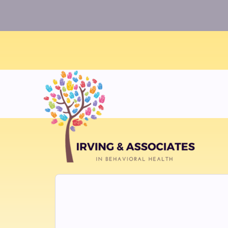
Warning
: Uninitialized string offset 0 in
/home/twosorze