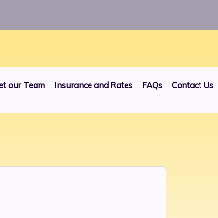
24
et our Team
Insurance and Rates
FAQs
Contact Us