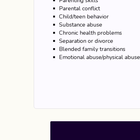
Parenting skills
Parental conflict
Child/teen behavior
Substance abuse
Chronic health problems
Separation or divorce
Blended family transitions
Emotional abuse/physical abuse