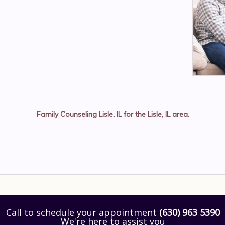
Family Counseling Lisle, IL
for the
Lisle, IL
area.
Call to schedule your appointment
(630) 963 5390
We're here to assist you