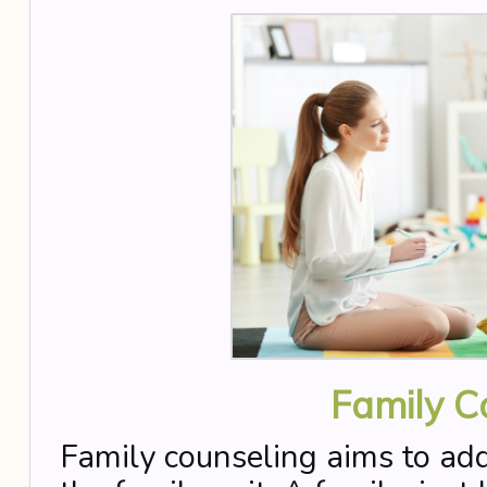
Family C
Family counseling aims to addr