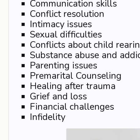
Communication skills
Conflict resolution
Intimacy issues
Sexual difficulties
Conflicts about child reari
Substance abuse and addic
Parenting issues
Premarital Counseling
Healing after trauma
Grief and loss
Financial challenges
Infidelity