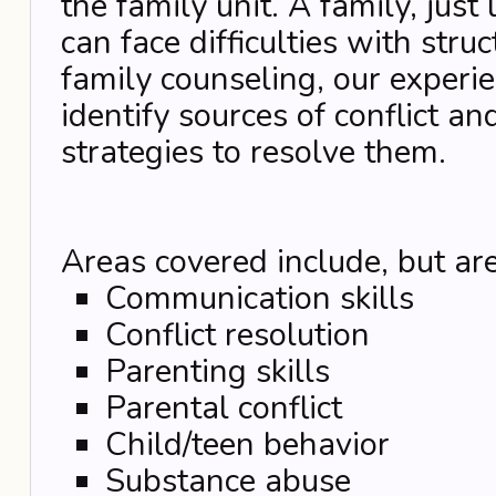
the family unit. A family, just
can face difficulties with stru
family counseling, our experie
identify sources of conflict an
strategies to resolve them.
Areas covered include, but are
Communication skills
Conflict resolution
Parenting skills
Parental conflict
Child/teen behavior
Substance abuse