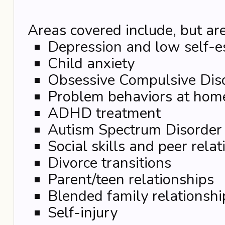
Areas covered include, but are
Depression and low self-
Child anxiety
Obsessive Compulsive Dis
Problem behaviors at hom
ADHD treatment
Autism Spectrum Disorder
Social skills and peer rela
Divorce transitions
Parent/teen relationships
Blended family relationshi
Self-injury