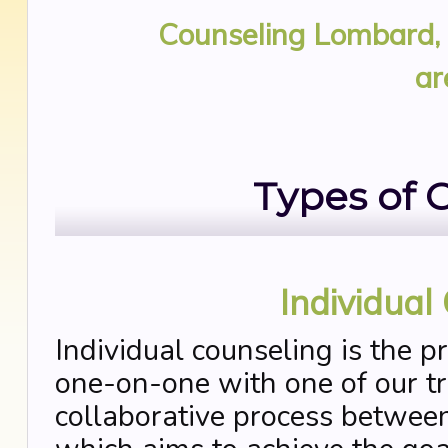
Counseling Lombard, 
ar
Types of 
Individual
Individual counseling is the p
one-on-one with one of our tra
collaborative process between