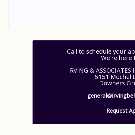
Call to schedule your 
We're here 
IRVING & ASSOCIATES
5151 Mochel D
Downers Gro
general@irvingbe
Request A