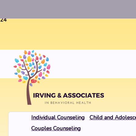
Warning
: Uninitialized string offset 0 in
/home/twosorze
24
Individual Counseling
Child and Adolesc
Couples Counseling