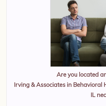
Are you located 
Irving & Associates in Behavioral 
IL
nea