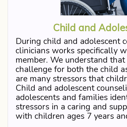
Child and Adole
During child and adolescent c
clinicians works specifically w
member. We understand that th
challenge for both the child a
are many stressors that child
Child and adolescent counseli
adolescents and families iden
stressors in a caring and su
with children ages 7 years an