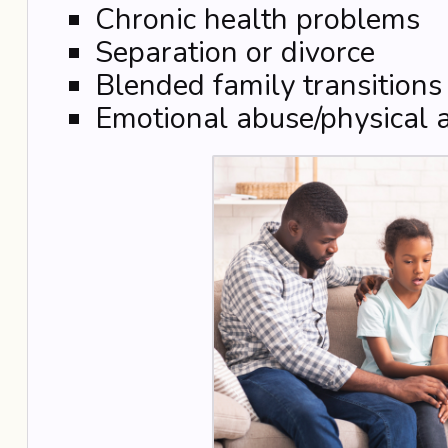
Chronic health problems
Separation or divorce
Blended family transitions
Emotional abuse/physical 