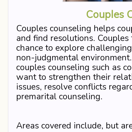
Couples 
Couples counseling helps coup
and find resolutions. Couples
chance to explore challenging 
non-judgmental environment. 
couples counseling such as c
want to strengthen their rela
issues, resolve conflicts rega
premarital counseling.
Areas covered include, but are