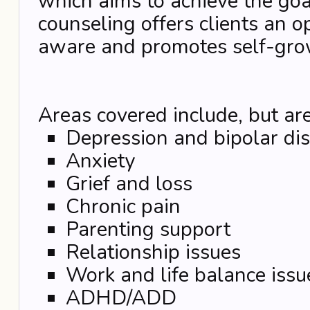
which aims to achieve the goal
counseling offers clients an o
aware and promotes self-gro
Areas covered include, but are
Depression and bipolar di
Anxiety
Grief and loss
Chronic pain
Parenting support
Relationship issues
Work and life balance issu
ADHD/ADD