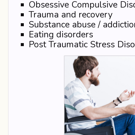
Obsessive Compulsive Dis
Trauma and recovery
Substance abuse / addictio
Eating disorders
Post Traumatic Stress Diso