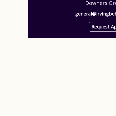
Downers Gro
general@irvingbe
Request A