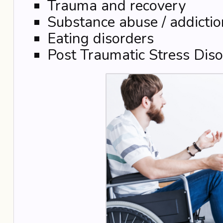
Trauma and recovery
Substance abuse / addictio
Eating disorders
Post Traumatic Stress Diso