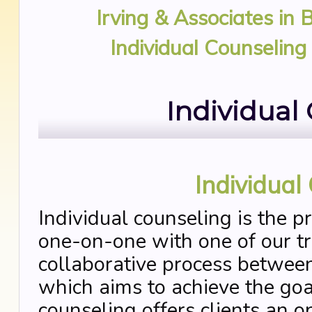
Irving & Associates in 
Individual Counseling
Individual
Individual
Individual counseling is the p
one-on-one with one of our tra
collaborative process between
which aims to achieve the goal
counseling offers clients an o