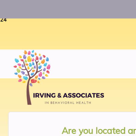
Warning
: Uninitialized string offset 0 in
/home/twosorze
24
Are you located 