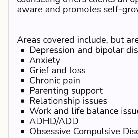
aware and promotes self-gro
Areas covered include, but are
Depression and bipolar di
Anxiety
Grief and loss
Chronic pain
Parenting support
Relationship issues
Work and life balance issu
ADHD/ADD
Obsessive Compulsive Dis