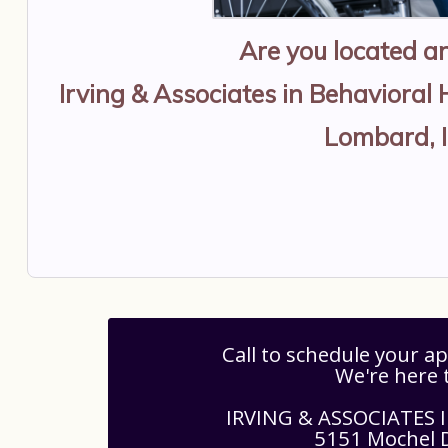
Are you located 
Irving & Associates in Behavioral 
Lombard, 
Call to schedule your 
We're here 
IRVING & ASSOCIATES
5151 Mochel D