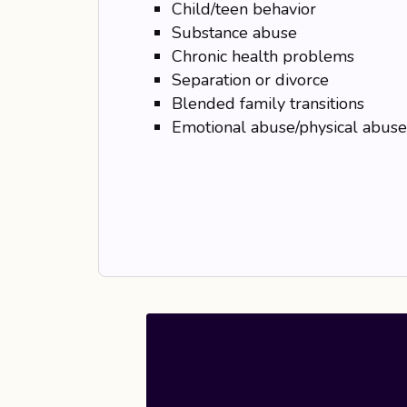
Child/teen behavior
Substance abuse
Chronic health problems
Separation or divorce
Blended family transitions
Emotional abuse/physical abuse