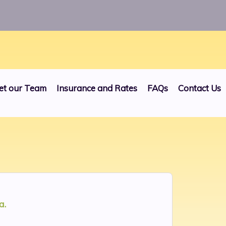
24
et our Team
Insurance and Rates
FAQs
Contact Us
a.