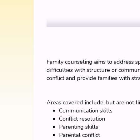
Family counseling aims to address spec
difficulties with structure or communi
conflict and provide families with str
Areas covered include, but are not li
Communication skills
Conflict resolution
Parenting skills
Parental conflict