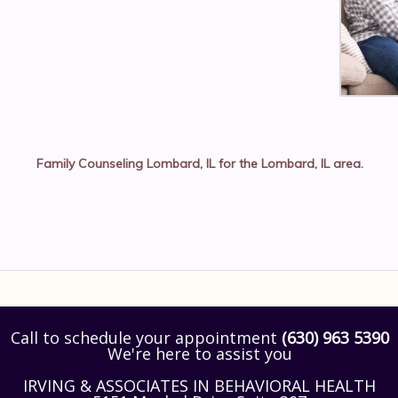
Family Counseling Lombard, IL
for the
Lombard, IL
area.
Call to schedule your appointment
(630) 963 5390
We're here to assist you
IRVING & ASSOCIATES IN BEHAVIORAL HEALTH