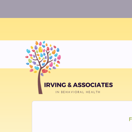
Warning
: Uninitialized string offset 0 in
/home/twosorze
F