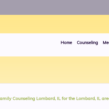
ros/public_html/websites/00000030/head.php
on line
Home
Counseling
Me
amily Counseling Lombard, IL
for the
Lombard, IL
are