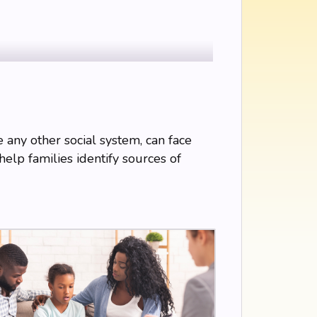
ke any other social system, can face
help families identify sources of