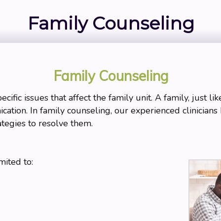
Family Counseling
Family Counseling
ific issues that affect the family unit. A family, just li
cation. In family counseling, our experienced clinicians 
ategies to resolve them.
mited to: