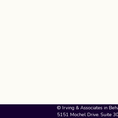
© Irving & Associates in Beh
5151 Mochel Drive. Suite 3