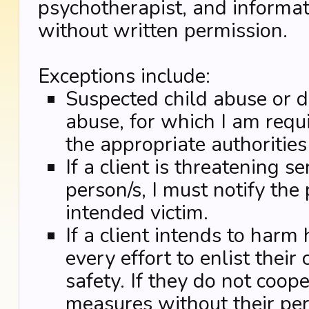
psychotherapist, and informat
without written permission.
Exceptions include:
Suspected child abuse or d
abuse, for which I am requi
the appropriate authoritie
If a client is threatening 
person/s, I must notify the
intended victim.
If a client intends to harm 
every effort to enlist their
safety. If they do not coope
measures without their per