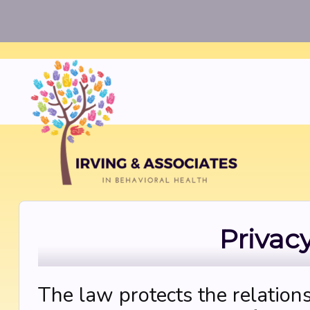
Privac
The law protects the relation