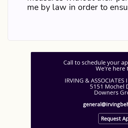
me by law in order to ensur
Call to schedule your 
We're here 
IRVING & ASSOCIATES
5151 Mochel D
Downers Gro
general@irvingbe
Request A